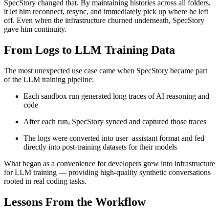
SpecStory changed that. By maintaining histories across all folders,
it let him reconnect, resync, and immediately pick up where he left
off. Even when the infrastructure churned underneath, SpecStory
gave him continuity.
From Logs to LLM Training Data
The most unexpected use case came when SpecStory became part
of the LLM training pipeline:
Each sandbox run generated long traces of AI reasoning and
code
After each run, SpecStory synced and captured those traces
The logs were converted into user–assistant format and fed
directly into post-training datasets for their models
What began as a convenience for developers grew into infrastructure
for LLM training — providing high-quality synthetic conversations
rooted in real coding tasks.
Lessons From the Workflow