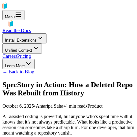
Menu
Read the Docs
Install Extensions
Unified Context
Careers
Pricing
Learn More
← Back to Blog
SpecStory in Action: How a Deleted Repo
Was Rebuilt from History
October 6, 2025
•
Antaripa Saha
•
4
min read
•
Product
AI-assisted coding is powerful, but anyone who’s spent time with it
knows that it’s not always predictable. What looks like a productive
session can sometimes take a sharp turn. For one developer, that turn
meant watching a repository vanish.