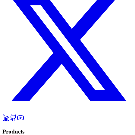
Products