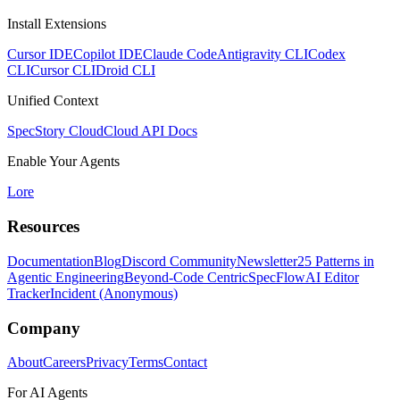
Install Extensions
Cursor IDE
Copilot IDE
Claude Code
Antigravity CLI
Codex
CLI
Cursor CLI
Droid CLI
Unified Context
SpecStory Cloud
Cloud API Docs
Enable Your Agents
Lore
Resources
Documentation
Blog
Discord Community
Newsletter
25 Patterns in
Agentic Engineering
Beyond-Code Centric
SpecFlow
AI Editor
Tracker
Incident (Anonymous)
Company
About
Careers
Privacy
Terms
Contact
For AI Agents