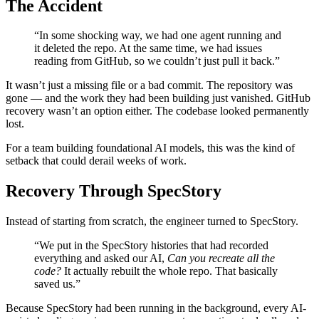
The Accident
“In some shocking way, we had one agent running and
it deleted the repo. At the same time, we had issues
reading from GitHub, so we couldn’t just pull it back.”
It wasn’t just a missing file or a bad commit. The repository was
gone — and the work they had been building just vanished. GitHub
recovery wasn’t an option either. The codebase looked permanently
lost.
For a team building foundational AI models, this was the kind of
setback that could derail weeks of work.
Recovery Through SpecStory
Instead of starting from scratch, the engineer turned to SpecStory.
“We put in the SpecStory histories that had recorded
everything and asked our AI,
Can you recreate all the
code?
It actually rebuilt the whole repo. That basically
saved us.”
Because SpecStory had been running in the background, every AI-