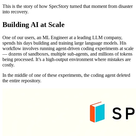
This is the story of how SpecStory turned that moment from disaster
into recovery.
Building AI at Scale
One of our users, an ML Engineer at a leading LLM company,
spends his days building and training large language models. His
workflow involves running agent-driven coding experiments at scale
— dozens of sandboxes, multiple sub-agents, and millions of tokens
being processed. It’s a high-output environment where mistakes are
costly.
In the middle of one of these experiments, the coding agent deleted
the entire repository.