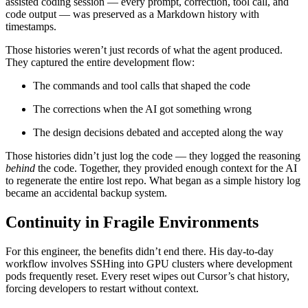
assisted coding session — every prompt, correction, tool call, and
code output — was preserved as a Markdown history with
timestamps.
Those histories weren’t just records of what the agent produced.
They captured the entire development flow:
The commands and tool calls that shaped the code
The corrections when the AI got something wrong
The design decisions debated and accepted along the way
Those histories didn’t just log the code — they logged the reasoning
behind
the code. Together, they provided enough context for the AI
to regenerate the entire lost repo. What began as a simple history log
became an accidental backup system.
Continuity in Fragile Environments
For this engineer, the benefits didn’t end there. His day-to-day
workflow involves SSHing into GPU clusters where development
pods frequently reset. Every reset wipes out Cursor’s chat history,
forcing developers to restart without context.