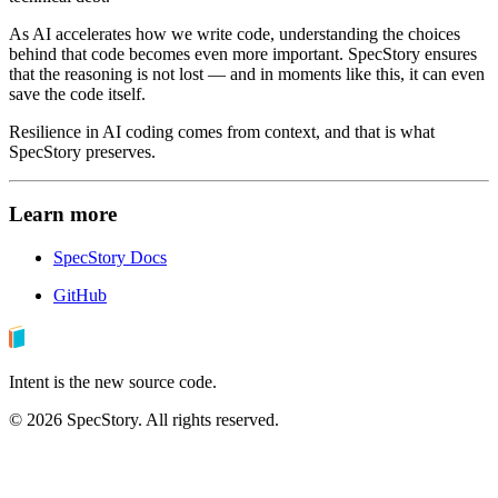
As AI accelerates how we write code, understanding the choices
behind that code becomes even more important. SpecStory ensures
that the reasoning is not lost — and in moments like this, it can even
save the code itself.
Resilience in AI coding comes from context, and that is what
SpecStory preserves.
Learn more
SpecStory Docs
GitHub
Intent is the new source code.
©
2026
SpecStory. All rights reserved.