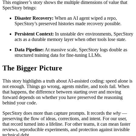
This engineer’s story shows the multiple dimensions of value that
SpecStory brings:
Disaster Recovery:
When an AI agent wiped a repo,
SpecStory’s preserved histories made recovery possible.
Persistent Context:
In unstable dev environments, SpecStory
acts as a durable memory layer when other tools lose state.
Data Pipeline:
At massive scale, SpecStory logs double as
structured training data for fine-tuning LLMs.
The Bigger Picture
This story highlights a truth about AI-assisted coding: speed alone is
not enough. Things go wrong, agents misfire, and tools fail. When
that happens, the difference between starting over and moving
forward depends on whether you have preserved the reasoning
behind your code.
SpecStory does more than capture prompts. It records the
why
—
preserving the flow of ideas, corrections, and intent. For our user,
that record turned into a lifeline. For other teams, it can mean faster
reviews, reproducible experiments, and protection against invisible
technical debt.