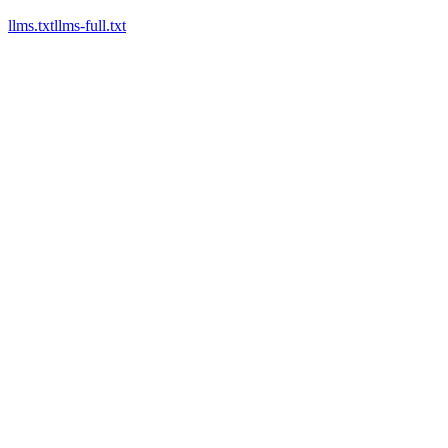
llms.txt
llms-full.txt