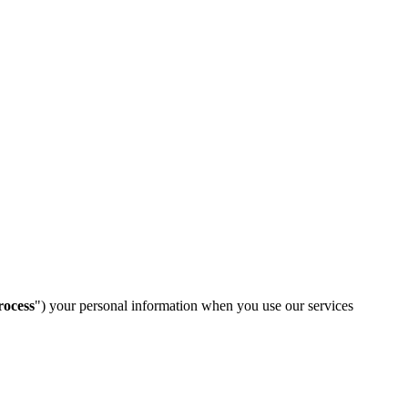
rocess
") your personal information when you use our services