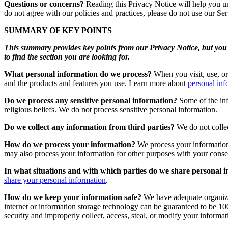
Questions or concerns?
Reading this Privacy Notice will help you un
do not agree with our policies and practices, please do not use our Ser
SUMMARY OF KEY POINTS
This summary provides key points from our Privacy Notice, but you c
to find the section you are looking for.
What personal information do we process?
When you visit, use, or
and the products and features you use. Learn more about
personal inf
Do we process any sensitive personal information?
Some of the info
religious beliefs. We do not process sensitive personal information.
Do we collect any information from third parties?
We do not collec
How do we process your information?
We process your information
may also process your information for other purposes with your cons
In what situations and with which parties do we share personal 
share your personal information
.
How do we keep your information safe?
We have adequate organizat
internet or information storage technology can be guaranteed to be 100
security and improperly collect, access, steal, or modify your inform