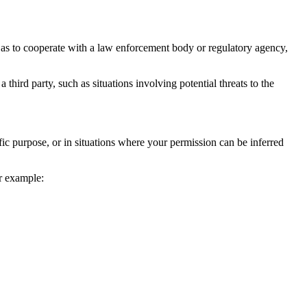
 as to cooperate with a law enforcement body or regulatory agency,
 third party, such as situations involving potential threats to the
fic purpose, or in situations where your permission can be inferred
or example: