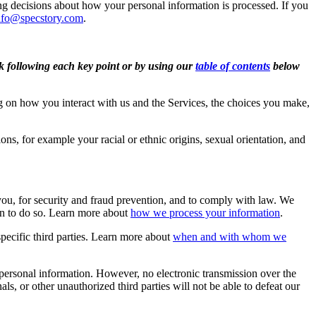
ng decisions about how your personal information is processed. If you
nfo@specstory.com
.
nk following each key point or by using our
table of contents
below
 on how you interact with us and the Services, the choices you make,
ons, for example your racial or ethnic origins, sexual orientation, and
ou, for security and fraud prevention, and to comply with law. We
on to do so. Learn more about
how we process your information
.
pecific third parties. Learn more about
when and with whom we
personal information. However, no electronic transmission over the
, or other unauthorized third parties will not be able to defeat our