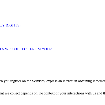
ACY RIGHTS?
ATA WE COLLECT FROM YOU?
n you register on the Services, express an interest in obtaining informa
at we collect depends on the context of your interactions with us and 