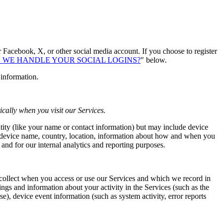
r Facebook, X, or other social media account. If you choose to register
 WE HANDLE YOUR SOCIAL LOGINS?
" below.
 information.
cally when you visit our Services.
ntity (like your name or contact information) but may include device
, device name, country, location, information about how and when you
 and for our internal analytics and reporting purposes.
 collect when you access or use our Services and which we record in
ngs and information about your activity in the Services (such as the
e), device event information (such as system activity, error reports