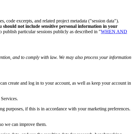
es, code excerpts, and related project metadata ("session data").
 should not include sensitive personal information in your
publish particular sessions publicly as described in "
WHEN AND
ention, and to comply with law. We may also process your information
n create and log in to your account, as well as keep your account in
 Services.
g purposes, if this is in accordance with your marketing preferences.
 so we can improve them.