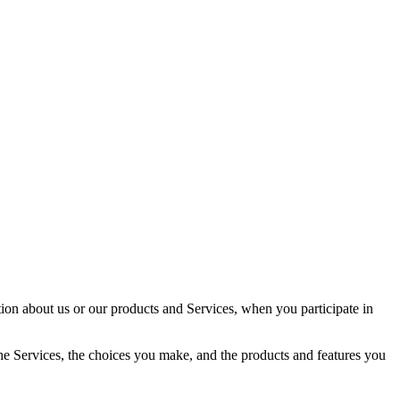
tion about us or our products and Services, when you participate in
the Services, the choices you make, and the products and features you