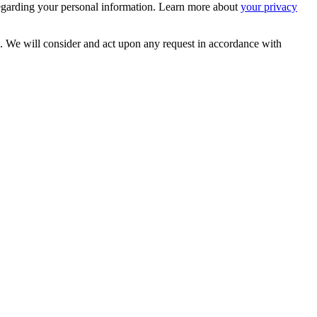
egarding your personal information. Learn more about
your privacy
s. We will consider and act upon any request in accordance with