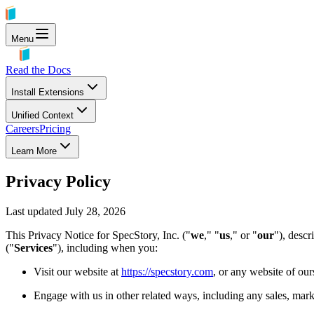
Menu
Read the Docs
Install Extensions
Unified Context
Careers
Pricing
Learn More
Privacy Policy
Last updated
July 28, 2026
This Privacy Notice for SpecStory, Inc. ("
we
," "
us
," or "
our
"), descr
("
Services
"), including when you:
Visit our website at
https://specstory.com
, or any website of our
Engage with us in other related ways, including any sales, mark