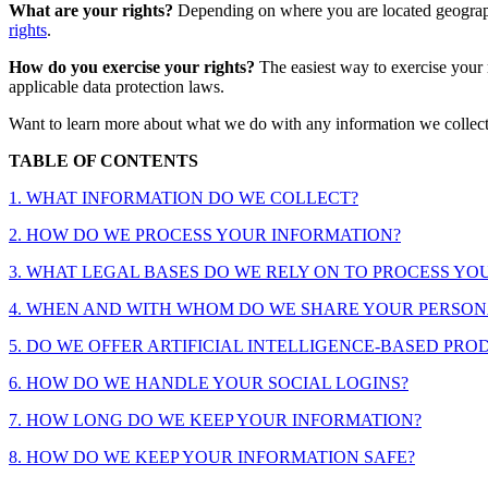
What are your rights?
Depending on where you are located geographi
rights
.
How do you exercise your rights?
The easiest way to exercise your 
applicable data protection laws.
Want to learn more about what we do with any information we collec
TABLE OF CONTENTS
1. WHAT INFORMATION DO WE COLLECT?
2. HOW DO WE PROCESS YOUR INFORMATION?
3. WHAT LEGAL BASES DO WE RELY ON TO PROCESS Y
4. WHEN AND WITH WHOM DO WE SHARE YOUR PERSON
5. DO WE OFFER ARTIFICIAL INTELLIGENCE-BASED PRO
6. HOW DO WE HANDLE YOUR SOCIAL LOGINS?
7. HOW LONG DO WE KEEP YOUR INFORMATION?
8. HOW DO WE KEEP YOUR INFORMATION SAFE?