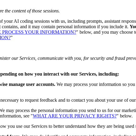
re the content of those sessions.
 of your AI coding sessions with us, including prompts, assistant respons
 contains, and it may contain personal information if you include it.
You
 PROCESS YOUR INFORMATION?
" below, and you may choose to 
ION?
"
ister our Services, communicate with you, for security and fraud prev
epending on how you interact with our Services, including:
rwise manage user accounts.
We may process your information so you ca
cessary to request feedback and to contact you about your use of our
e may process the personal information you send to us for our marketin
information, see "
WHAT ARE YOUR PRIVACY RIGHTS?
" below.
w you use our Services to better understand how they are being used