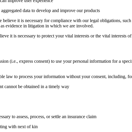
 can improve user experience
nd aggregated data to develop and improve our products
lieve it is necessary for compliance with our legal obligations, such
 as evidence in litigation in which we are involved.
t is necessary to protect your vital interests or the vital interests of a
on (i.e., express consent) to use your personal information for a speci
ble law to process your information without your consent, including, f
sent cannot be obtained in a timely way
essary to assess, process, or settle an insurance claim
ting with next of kin