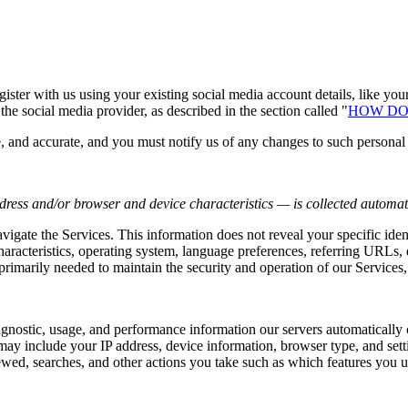
ster with us using your existing social media account details, like you
the social media provider, as described in the section called "
HOW DO
e, and accurate, and you must notify us of any changes to such personal
ress and/or browser and device characteristics — is collected automati
avigate the Services. This information does not reveal your specific ide
haracteristics, operating system, language preferences, referring URLs
primarily needed to maintain the security and operation of our Services,
agnostic, usage, and performance information our servers automatically
may include your IP address, device information, browser type, and setti
wed, searches, and other actions you take such as which features you us