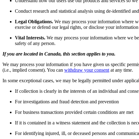
Understand how our users use our products and services so we
Conduct research and statistical analysis using de-identified a
Legal Obligations.
We may process your information where we be
exercise or defend our legal rights, or disclose your information
Vital Interests.
We may process your information where we believe i
safety of any person.
If you are located in Canada, this section applies to you.
We may process your information if you have given us specific permissi
(i.e., implied consent). You can
withdraw your consent
at any time.
In some exceptional cases, we may be legally permitted under applica
If collection is clearly in the interests of an individual and con
For investigations and fraud detection and prevention
For business transactions provided certain conditions are met
If it is contained in a witness statement and the collection is nec
For identifying injured, ill, or deceased persons and communica