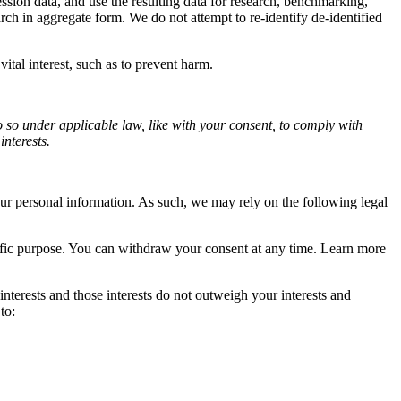
sion data, and use the resulting data for research, benchmarking,
ch in aggregate form. We do not attempt to re-identify de-identified
tal interest, such as to prevent harm.
o so under applicable law, like with your consent, to comply with
interests.
r personal information. As such, we may rely on the following legal
cific purpose. You can withdraw your consent at any time. Learn more
terests and those interests do not outweigh your interests and
to: