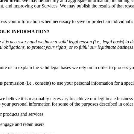
gated form.
We may de-identify and aggregate information, including ses
, and improving our Services. We may publish the results of that resear
s your information when necessary to save or protect an individual’s vi
YOUR INFORMATION?
 is necessary and we have a valid legal reason (i.e., legal basis) to d
 obligations, to protect your rights, or to fulfill our legitimate business 
s to explain the valid legal bases we rely on in order to process you
 permission (i.e., consent) to use your personal information for a spe
elieve it is reasonably necessary to achieve our legitimate business in
your personal information for some of the purposes described in order 
r products and services
engage and retain users