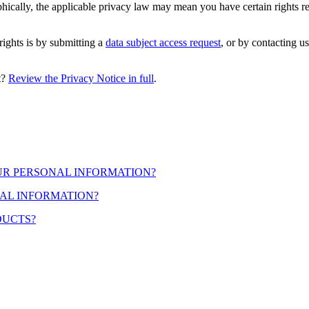
cally, the applicable privacy law may mean you have certain rights r
rights is by submitting a
data subject access request
, or by contacting u
t?
Review the Privacy Notice in full
.
OUR PERSONAL INFORMATION?
AL INFORMATION?
DUCTS?