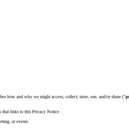
ibes how and why we might access, collect, store, use, and/or share ("
p
s that links to this Privacy Notice
eting, or events