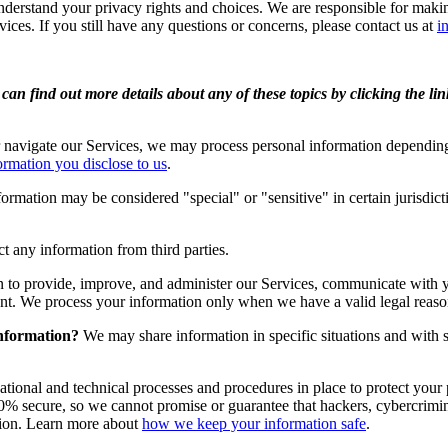
derstand your privacy rights and choices. We are responsible for maki
vices. If you still have any questions or concerns, please contact us at
i
an find out more details about any of these topics by clicking the li
 navigate our Services, we may process personal information depending
ormation you disclose to us
.
rmation may be considered "special" or "sensitive" in certain jurisdicti
t any information from third parties.
 to provide, improve, and administer our Services, communicate with y
ent. We process your information only when we have a valid legal reas
information?
We may share information in specific situations and with s
ional and technical processes and procedures in place to protect your 
% secure, so we cannot promise or guarantee that hackers, cybercriminals
ation. Learn more about
how we keep your information safe
.