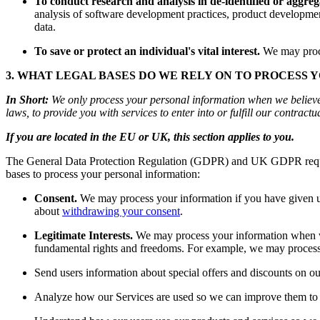
To conduct research and analysis in de-identified or aggre
analysis of software development practices, product development
data.
To save or protect an individual's vital interest.
We may proces
3. WHAT LEGAL BASES DO WE RELY ON TO PROCESS 
In Short:
We only process your personal information when we believe it
laws, to provide you with services to enter into or fulfill our contractual
If you are located in the EU or UK, this section applies to you.
The General Data Protection Regulation (GDPR) and UK GDPR require u
bases to process your personal information:
Consent.
We may process your information if you have given us
about
withdrawing your consent
.
Legitimate Interests.
We may process your information when we b
fundamental rights and freedoms. For example, we may process 
Send users information about special offers and discounts on ou
Analyze how our Services are used so we can improve them to 