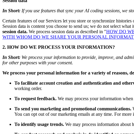
Session data
In Short:
If you use features that sync your AI coding sessions, we sto
Certain features of our Services let you store or synchronize histories
Session data is content you choose to send us; we do not select what it
session data.
We process session data as described in "
HOW DO WE
WITH WHOM DO WE SHARE YOUR PERSONAL INFORMAT
2. HOW DO WE PROCESS YOUR INFORMATION?
In Short:
We process your information to provide, improve, and admin
for other purposes with your consent.
We process your personal information for a variety of reasons, d
To facilitate account creation and authentication and othe
working order.
To request feedback.
We may process your information when ne
To send you marketing and promotional communications.
W
You can opt out of our marketing emails at any time. For more 
To identify usage trends.
We may process information about ho