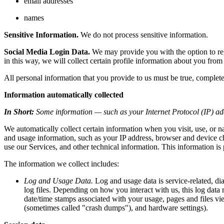
email addresses
names
Sensitive Information.
We do not process sensitive information.
Social Media Login Data.
We may provide you with the option to regi
in this way, we will collect certain profile information about you from 
All personal information that you provide to us must be true, complet
Information automatically collected
In Short:
Some information — such as your Internet Protocol (IP) add
We automatically collect certain information when you visit, use, or n
and usage information, such as your IP address, browser and device c
use our Services, and other technical information. This information is 
The information we collect includes:
Log and Usage Data.
Log and usage data is service-related, di
log files. Depending on how you interact with us, this log data 
date/time stamps associated with your usage, pages and files vie
(sometimes called "crash dumps"), and hardware settings).