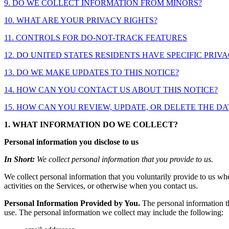
9. DO WE COLLECT INFORMATION FROM MINORS?
10. WHAT ARE YOUR PRIVACY RIGHTS?
11. CONTROLS FOR DO-NOT-TRACK FEATURES
12. DO UNITED STATES RESIDENTS HAVE SPECIFIC PRIV
13. DO WE MAKE UPDATES TO THIS NOTICE?
14. HOW CAN YOU CONTACT US ABOUT THIS NOTICE?
15. HOW CAN YOU REVIEW, UPDATE, OR DELETE THE D
1. WHAT INFORMATION DO WE COLLECT?
Personal information you disclose to us
In Short:
We collect personal information that you provide to us.
We collect personal information that you voluntarily provide to us whe
activities on the Services, or otherwise when you contact us.
Personal Information Provided by You.
The personal information th
use. The personal information we collect may include the following: