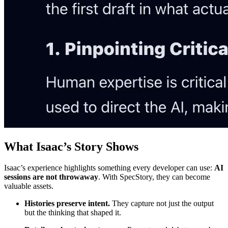
What Isaac’s Story Shows
Isaac’s experience highlights something every developer can use:
AI
sessions are not throwaway
. With SpecStory, they can become
valuable assets.
Histories preserve intent.
They capture not just the output
but the thinking that shaped it.