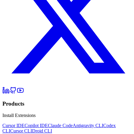
Products
Install Extensions
Cursor IDE
Copilot IDE
Claude Code
Antigravity CLI
Codex
CLI
Cursor CLI
Droid CLI