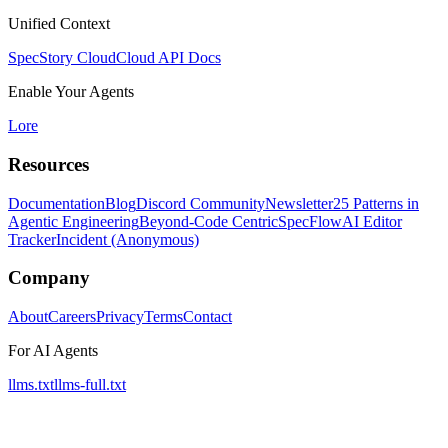
Unified Context
SpecStory Cloud
Cloud API Docs
Enable Your Agents
Lore
Resources
Documentation
Blog
Discord Community
Newsletter
25 Patterns in
Agentic Engineering
Beyond-Code Centric
SpecFlow
AI Editor
Tracker
Incident (Anonymous)
Company
About
Careers
Privacy
Terms
Contact
For AI Agents
llms.txt
llms-full.txt