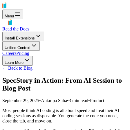
Menu
Read the Docs
Install Extensions
Unified Context
Careers
Pricing
Learn More
← Back to Blog
SpecStory in Action: From AI Session to
Blog Post
September 29, 2025
•
Antaripa Saha
•
3
min read
•
Product
Most people think AI coding is all about speed and treat their AI
coding sessions as disposable. You generate the code you need,
close the tab, and move on.