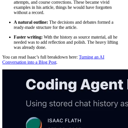
attempts, and course corrections. These became vivid
examples in his article, things he would have forgotten
without a record.
A natural outline:
The decisions and debates formed a
ready-made structure for the article.
Faster writing:
With the history as source material, all he
needed was to add reflection and polish. The heavy lifting
was already done.
You can read Isaac’s full breakdown here:
Turning an AI
Conversation into a Blog Post
.