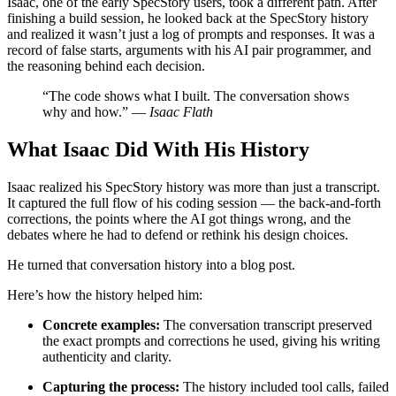
Isaac, one of the early SpecStory users, took a different path. After
finishing a build session, he looked back at the SpecStory history
and realized it wasn’t just a log of prompts and responses. It was a
record of false starts, arguments with his AI pair programmer, and
the reasoning behind each decision.
“The code shows what I built. The conversation shows
why and how.” —
Isaac Flath
What Isaac Did With His History
Isaac realized his SpecStory history was more than just a transcript.
It captured the full flow of his coding session — the back-and-forth
corrections, the points where the AI got things wrong, and the
debates where he had to defend or rethink his design choices.
He turned that conversation history into a blog post.
Here’s how the history helped him:
Concrete examples:
The conversation transcript preserved
the exact prompts and corrections he used, giving his writing
authenticity and clarity.
Capturing the process:
The history included tool calls, failed