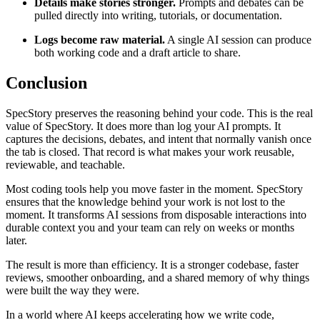
Details make stories stronger.
Prompts and debates can be
pulled directly into writing, tutorials, or documentation.
Logs become raw material.
A single AI session can produce
both working code and a draft article to share.
Conclusion
SpecStory preserves the reasoning behind your code. This is the real
value of SpecStory. It does more than log your AI prompts. It
captures the decisions, debates, and intent that normally vanish once
the tab is closed. That record is what makes your work reusable,
reviewable, and teachable.
Most coding tools help you move faster in the moment. SpecStory
ensures that the knowledge behind your work is not lost to the
moment. It transforms AI sessions from disposable interactions into
durable context you and your team can rely on weeks or months
later.
The result is more than efficiency. It is a stronger codebase, faster
reviews, smoother onboarding, and a shared memory of why things
were built the way they were.
In a world where AI keeps accelerating how we write code,