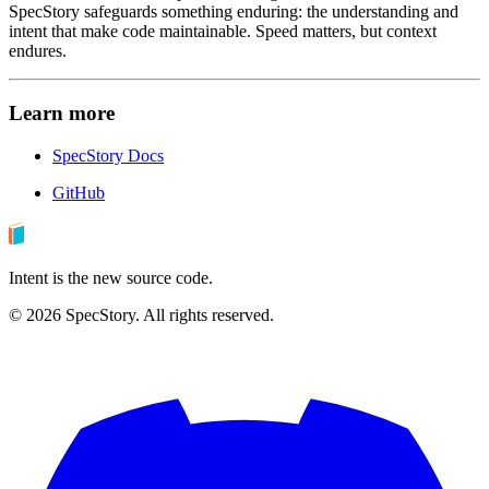
SpecStory safeguards something enduring: the understanding and
intent that make code maintainable. Speed matters, but context
endures.
Learn more
SpecStory Docs
GitHub
Intent is the new source code.
©
2026
SpecStory. All rights reserved.