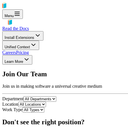
Menu
Read the Docs
Install Extensions
Unified Context
Careers
Pricing
Learn More
Join Our Team
Join us in making software a universal creative medium
Department
Location
Work Type
Don't see the right position?