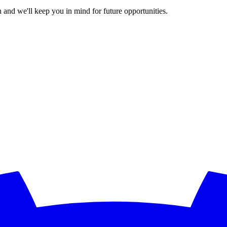
 and we'll keep you in mind for future opportunities.