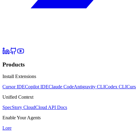
Products
Install Extensions
Cursor IDE
Copilot IDE
Claude Code
Antigravity CLI
Codex CLI
Curs
Unified Context
SpecStory Cloud
Cloud API Docs
Enable Your Agents
Lore