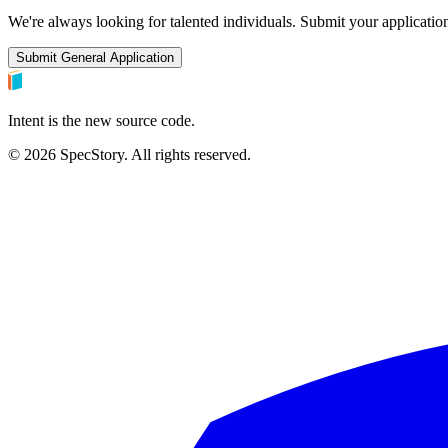
We're always looking for talented individuals. Submit your application
Submit General Application
Intent is the new source code.
©
2026
SpecStory. All rights reserved.