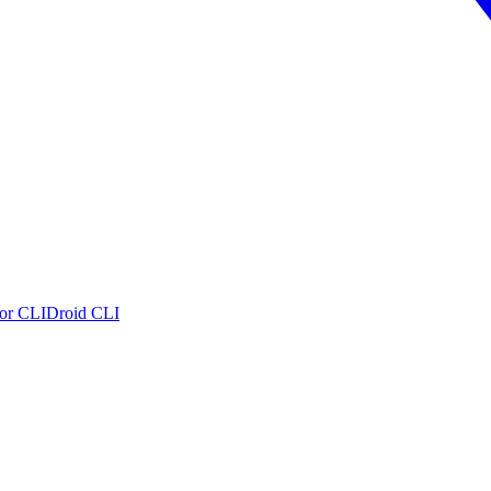
or CLI
Droid CLI