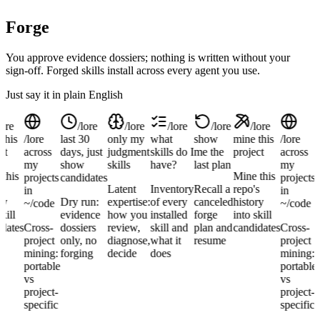
Forge
You approve evidence dossiers; nothing is written without your
sign-off. Forged skills install across every agent you use.
Just say it in plain English
lore
/lore
/lore
/lore
/lore
/lore
this
/lore
last 30
only my
what
show
mine this
/lore
l
ct
across
days, just
judgment
skills do I
me the
project
across
d
my
show
skills
have?
last plan
my
this
Mine this
projects
candidates
projects
s
Latent
Inventory
Recall a
repo's
in
in
ry
Dry run:
expertise:
of every
canceled
history
~/code
~/code
kill
evidence
how you
installed
forge
into skill
dates
Cross-
dossiers
review,
skill and
plan and
candidates
Cross-
d
project
only, no
diagnose,
what it
resume
project
mining:
forging
decide
does
mining:
portable
portable
vs
vs
project-
project-
specific
specific