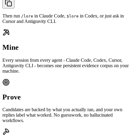
Then run
in Claude Code,
in Codex, or just ask in
/lore
$lore
Cursor and Antigravity CLI.
Mine
Every session from every agent - Claude Code, Codex, Cursor,
Antigravity CLI - becomes one persistent evidence corpus on your
machine.
Prove
Candidates are backed by what you actually ran, and your own
replies label what worked. No guesswork, no hallucinated
workflows.