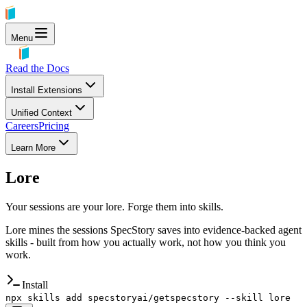
Menu
Read the Docs
Install Extensions
Unified Context
Careers
Pricing
Learn More
Lore
Your sessions are your lore. Forge them into skills.
Lore mines the sessions SpecStory saves into evidence-backed agent
skills - built from how you actually work, not how you think you
work.
Install
npx skills add specstoryai/getspecstory --skill lore