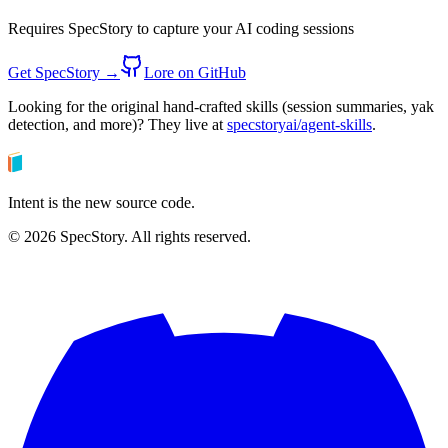
Requires SpecStory to capture your AI coding sessions
Get SpecStory →
Lore on GitHub
Looking for the original hand-crafted skills (session summaries, yak
detection, and more)? They live at
specstoryai/agent-skills
.
Intent is the new source code.
©
2026
SpecStory. All rights reserved.