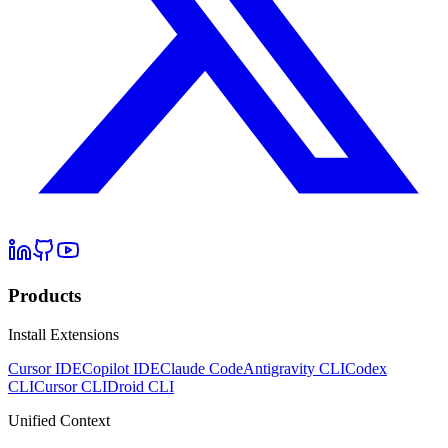
Products
Install Extensions
Cursor IDE
Copilot IDE
Claude Code
Antigravity CLI
Codex
CLI
Cursor CLI
Droid CLI
Unified Context